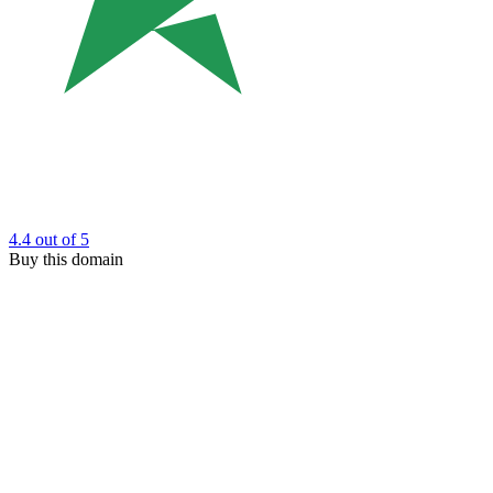
4.4
out of 5
Buy this domain