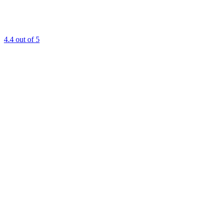
4.4
out of 5