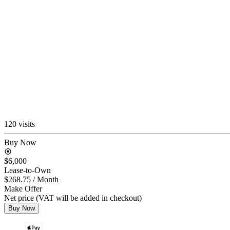
120 visits
Buy Now
$6,000
Lease-to-Own
$268.75
/ Month
Make Offer
Net price (VAT will be added in checkout)
Buy Now