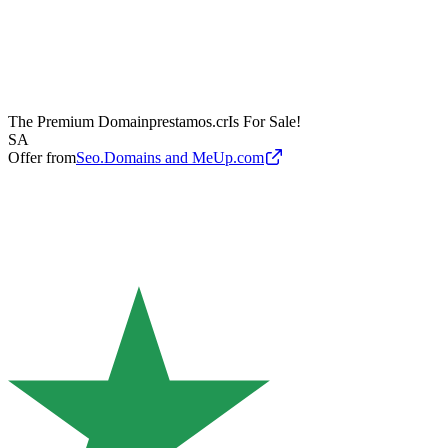
The Premium Domain
prestamos.cr
Is For Sale!
SA
Offer from
Seo.Domains and MeUp.com